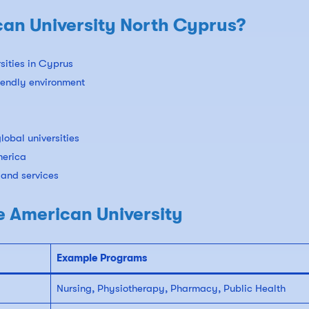
n University North Cyprus?
rsities in Cyprus
riendly environment
lobal universities
merica
 and services
e American University
Example Programs
Nursing, Physiotherapy, Pharmacy, Public Health