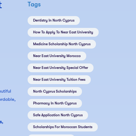
t
Tags
Dentistry In North Cyprus
How To Apply To Near East University
Medicine Scholarship North Cyprus
Near East University Morocco
Near East University Special Offer
Near East University Tuition Fees
utiful
North Cyprus Scholarships
ordable,
Pharmacy In North Cyprus
Safe Application North Cyprus
s,
Scholarships For Moroccan Students