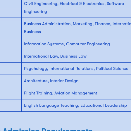
Civil Engineering, Electrical & Electronics, Software
Engineering
Business Administration, Marketing, Finance, Internati
Business
Information Systems, Computer Engineering
International Law, Business Law
Psychology, International Relations, Political Science
Architecture, Interior Design
Flight Training, Aviation Management
English Language Teaching, Educational Leadership