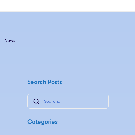
News
Search Posts
Categories