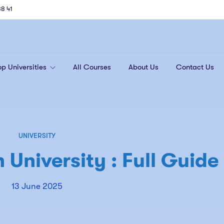
88 41
op Universities
All Courses
About Us
Contact Us
UNIVERSITY
University : Full Guide
13 June 2025