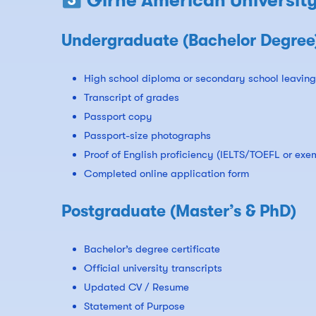
Girne American Universit
Undergraduate (Bachelor Degree
High school diploma or secondary school leaving 
Transcript of grades
Passport copy
Passport-size photographs
Proof of English proficiency (IELTS/TOEFL or exe
Completed online application form
Postgraduate (Master’s & PhD)
Bachelor’s degree certificate
Official university transcripts
Updated CV / Resume
Statement of Purpose