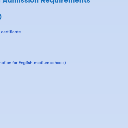
y Admission Requirements
)
certificate
mption for English-medium schools)