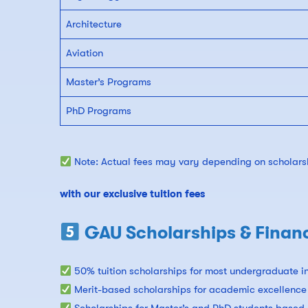
Architecture
Aviation
Master’s Programs
PhD Programs
Note: Actual fees may vary depending on scholarsh
with our exclusive tuition fees
GAU Scholarships & Financ
50% tuition scholarships for most undergraduate in
Merit-based scholarships for academic excellence