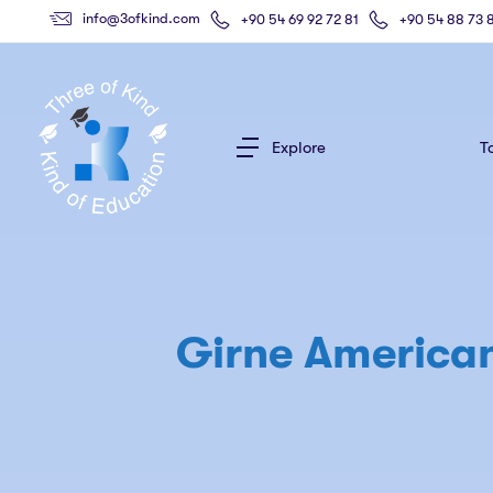
info@3ofkind.com
+90 54 69 92 72 81
+90 54 88 73 
Explore
T
Girne American 