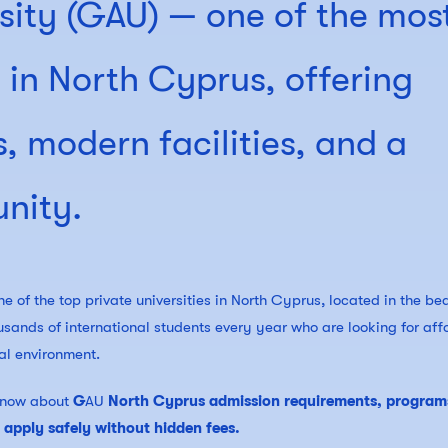
sity (GAU) — one of the mos
s in North Cyprus, offering
, modern facilities, and a
nity.
e of the top private universities in North Cyprus, located in the bea
usands of international students every year who are looking for aff
al environment.
o know about
G
AU
North Cyprus admission requirements, program
o apply safely without hidden fees.