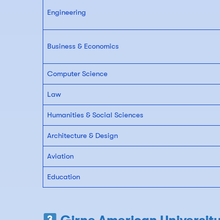
Engineering
Business & Economics
Computer Science
Law
Humanities & Social Sciences
Architecture & Design
Aviation
Education