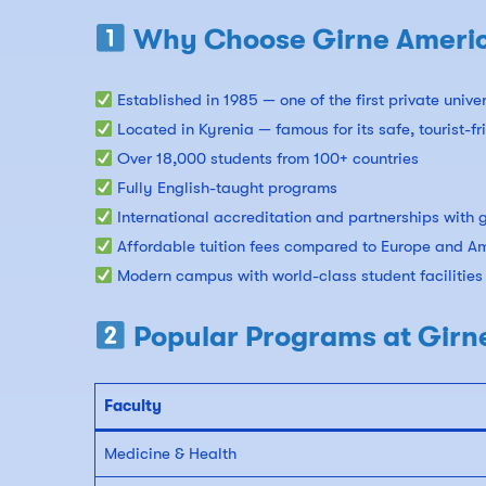
Why Choose Girne America
Established in 1985 — one of the first private unive
Located in Kyrenia — famous for its safe, tourist-f
Over 18,000 students from 100+ countries
Fully English-taught programs
International accreditation and partnerships with g
Affordable tuition fees compared to Europe and A
Modern campus with world-class student facilities
Popular Programs at Girn
Faculty
Medicine & Health