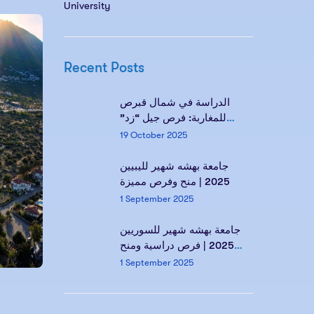
University
Recent Posts
الدراسة في شمال قبرص
للمغاربة: فرص جيل “زد”
ومستقبلك مع Kind of
19 October 2025
Education
جامعة بهشه شهير لليبيين
2025 | منح وفرص مميزة
1 September 2025
جامعة بهشه شهير للسوريين
2025 | فرص دراسية ومنح
مميزة
1 September 2025