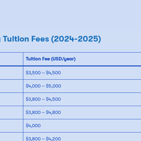
 Tuition Fees (2024-2025)
Tuition Fee (USD/year)
$3,500 – $4,500
$4,000 – $5,000
$3,800 – $4,500
$3,800 – $4,800
$4,000
$3,800 – $4,200