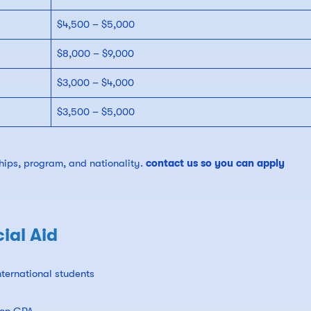
$4,500 – $5,000
$8,000 – $9,000
$3,000 – $4,000
$3,500 – $5,000
ips, program, and nationality.
contact us so you can apply
ial Aid
ternational students