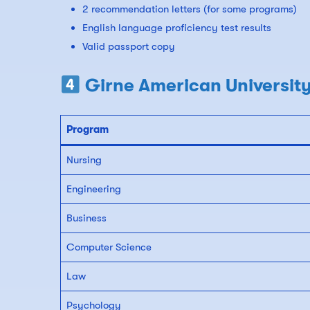
2 recommendation letters (for some programs)
English language proficiency test results
Valid passport copy
Girne American University
Program
Nursing
Engineering
Business
Computer Science
Law
Psychology