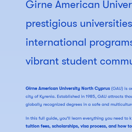
Girne American Univer
prestigious universitie
international programs
vibrant student commu
Girne American University North Cyprus
(GAU) is on
city of Kyrenia. Established in 1985, GAU attracts tho
globally recognized degrees in a safe and multicultur
In this full guide, you’ll learn everything you need t
tuition fees, scholarships, visa process, and how t