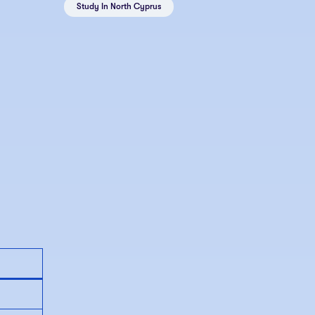
Study In North Cyprus