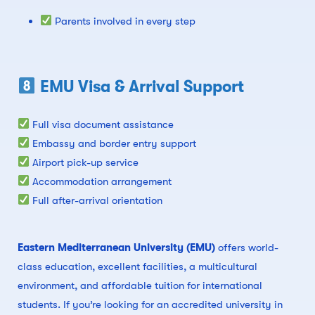
Parents involved in every step
EMU Visa & Arrival Support
Full visa document assistance
Embassy and border entry support
Airport pick-up service
Accommodation arrangement
Full after-arrival orientation
Eastern Mediterranean University (EMU)
offers world-
class education, excellent facilities, a multicultural
environment, and affordable tuition for international
students. If you’re looking for an accredited university in