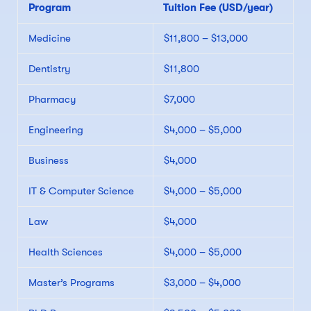
Program
Tuition Fee (USD/year)
Medicine
$11,800 – $13,000
Dentistry
$11,800
Pharmacy
$7,000
Engineering
$4,000 – $5,000
Business
$4,000
IT & Computer Science
$4,000 – $5,000
Law
$4,000
Health Sciences
$4,000 – $5,000
Master’s Programs
$3,000 – $4,000