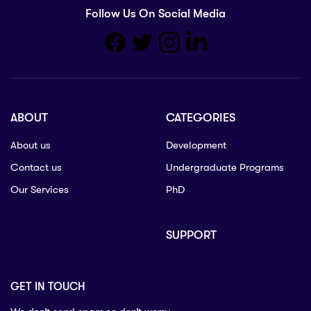
Follow Us On Social Media
ABOUT
CATEGORIES
About us
Development
Contact us
Undergraduate Programs
Our Services
PhD
SUPPORT
GET IN TOUCH