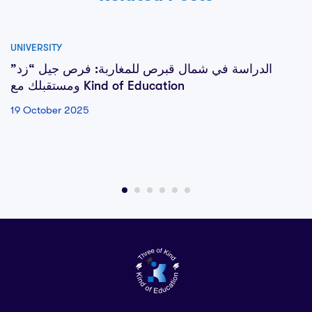
UNIVERSITY
الدراسة في شمال قبرص للمغاربة: فرص جيل “زد”
ومستقبلك مع Kind of Education
19 October 2025