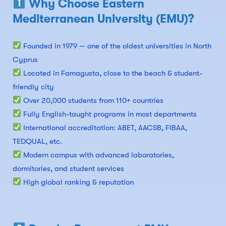
Why Choose Eastern
Mediterranean University (EMU)?
Founded in 1979 — one of the oldest universities in North
Cyprus
Located in Famagusta, close to the beach & student-
friendly city
Over 20,000 students from 110+ countries
Fully English-taught programs in most departments
International accreditation: ABET, AACSB, FIBAA,
TEDQUAL, etc.
Modern campus with advanced laboratories,
dormitories, and student services
High global ranking & reputation