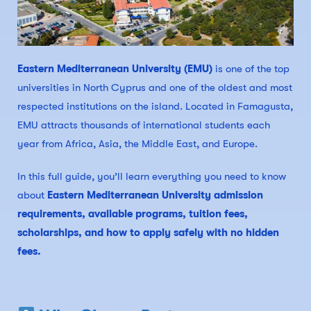
Eastern Mediterranean University (EMU)
is one of the top
universities in North Cyprus and one of the oldest and most
respected institutions on the island. Located in Famagusta,
EMU attracts thousands of international students each
year from Africa, Asia, the Middle East, and Europe.
In this full guide, you’ll learn everything you need to know
about
Eastern Mediterranean University admission
requirements, available programs, tuition fees,
scholarships, and how to apply safely with no hidden
fees.