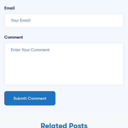
Email
Comment
Related Posts