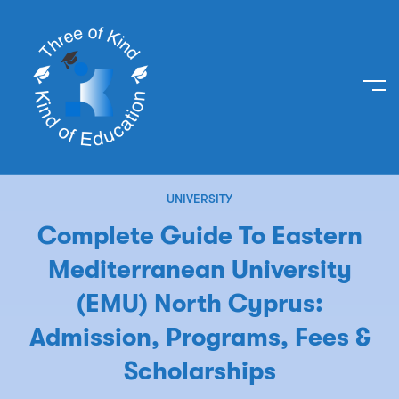
UNIVERSITY
Complete Guide To Eastern
Mediterranean University
(EMU) North Cyprus:
Admission, Programs, Fees &
Scholarships