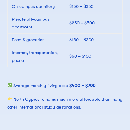
On-campus dormitory
$150 – $350
Private off-campus
$250 – $500
apartment
Food & groceries
$150 – $200
Internet, transportation,
$50 – $100
phone
Average monthly living cost:
$400 – $700
North Cyprus remains much more affordable than many
other international study destinations.