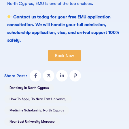
North Cyprus, EMU is one of the top choices.
Contact us today for your free EMU application
consultation. We will handle your full admission,
scholarship application, visa, and arrival support 100%
safely.
Book Now
Share Post :
Dentistry In North Cyprus
How To Apply To Near East University
Medicine Scholarship North Cyprus
Near East University Morocco