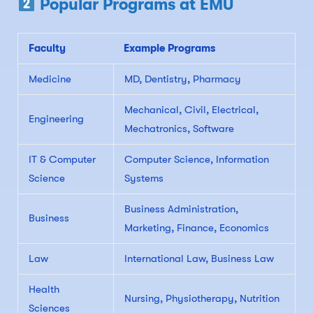
Popular Programs at EMU
Faculty
Example Programs
Medicine
MD, Dentistry, Pharmacy
Mechanical, Civil, Electrical,
Engineering
Mechatronics, Software
IT & Computer
Computer Science, Information
Science
Systems
Business Administration,
Business
Marketing, Finance, Economics
Law
International Law, Business Law
Health
Nursing, Physiotherapy, Nutrition
Sciences