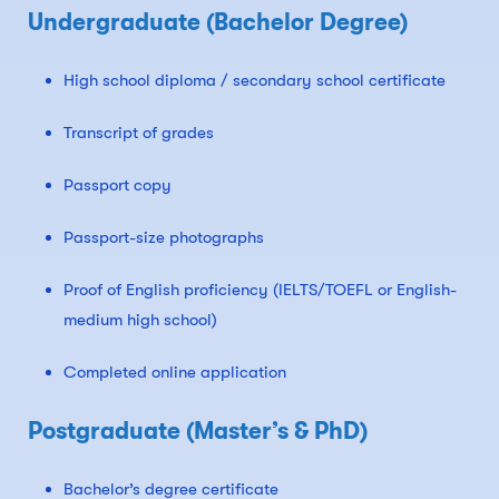
Undergraduate (Bachelor Degree)
High school diploma / secondary school certificate
Transcript of grades
Passport copy
Passport-size photographs
Proof of English proficiency (IELTS/TOEFL or English-
medium high school)
Completed online application
Postgraduate (Master’s & PhD)
Bachelor’s degree certificate