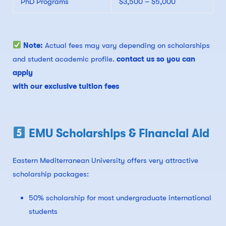
PhD Programs
$3,500 – $5,000
Note:
Actual fees may vary depending on scholarships
and student academic profile.
contact us so you can
apply
with our exclusive tuition fees
EMU Scholarships & Financial Aid
Eastern Mediterranean University offers very attractive
scholarship packages:
50% scholarship for most undergraduate international
students