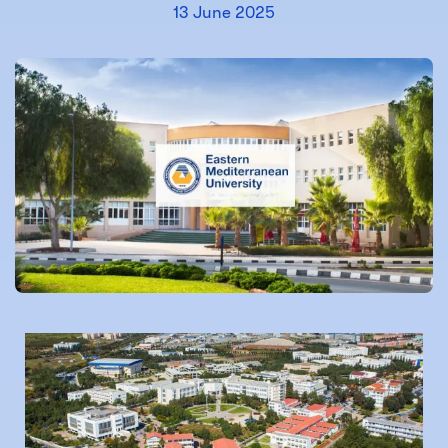
13 June 2025