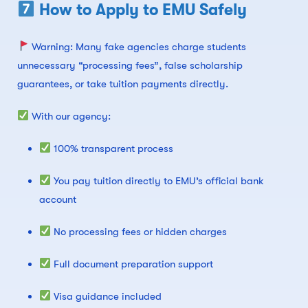
How to Apply to EMU Safely
Warning: Many fake agencies charge students
unnecessary “processing fees”, false scholarship
guarantees, or take tuition payments directly.
With our agency:
100% transparent process
You pay tuition directly to EMU’s official bank
account
No processing fees or hidden charges
Full document preparation support
Visa guidance included