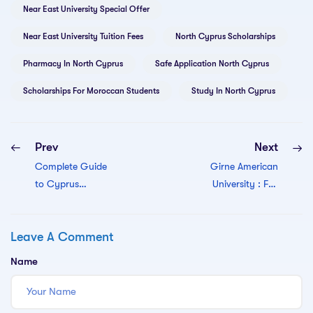
Near East University Special Offer
Near East University Tuition Fees
North Cyprus Scholarships
Pharmacy In North Cyprus
Safe Application North Cyprus
Scholarships For Moroccan Students
Study In North Cyprus
Prev
Next
Complete Guide
Girne American
to Cyprus
University : Full
International
guide
University (CIU)
Leave A Comment
North Cyprus:
Admission,
Name
Programs, Fees &
Scholarships