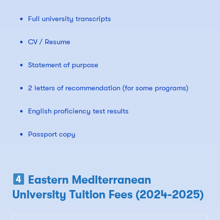
Full university transcripts
CV / Resume
Statement of purpose
2 letters of recommendation (for some programs)
English proficiency test results
Passport copy
Eastern Mediterranean
University Tuition Fees (2024-2025)