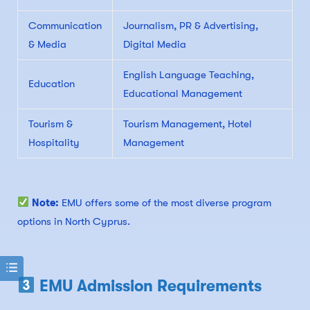
Communication
Journalism, PR & Advertising,
& Media
Digital Media
English Language Teaching,
Education
Educational Management
Tourism &
Tourism Management, Hotel
Hospitality
Management
Note:
EMU offers some of the most diverse program
options in North Cyprus.
EMU Admission Requirements