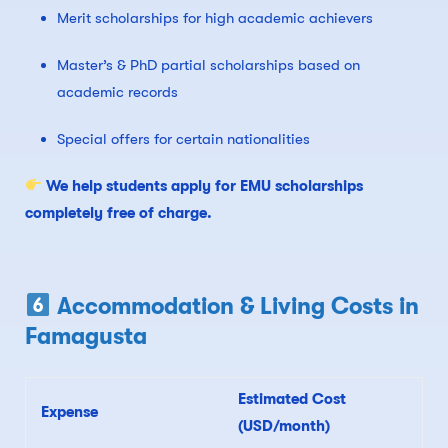
Merit scholarships for high academic achievers
Master’s & PhD partial scholarships based on
academic records
Special offers for certain nationalities
We help students apply for EMU scholarships
completely free of charge.
Accommodation & Living Costs in
Famagusta
Estimated Cost
Expense
(USD/month)