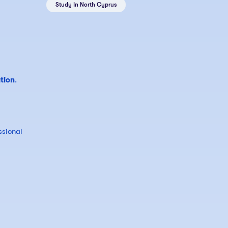
Study In North Cyprus
tion
.
ssional