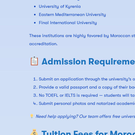
University of Kyrenia
Eastern Mediterranean University
Final International University
These institutions are highly favored by Moroccan 
accreditation.
Admission Requiremen
Submit an application through the university’s o
Provide a valid passport and a copy of their ba
No TOEFL or IELTS is required — students will t
Submit personal photos and notarized academic
Need help applying? Our team offers free univers
Tuition Fees for Moro