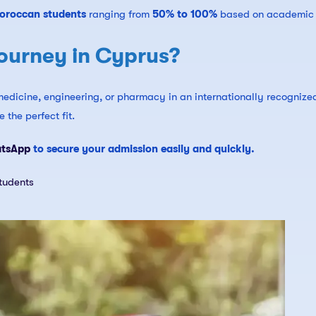
Moroccan students
ranging from
50% to 100%
based on academic 
ourney in Cyprus?
edicine, engineering, or pharmacy in an internationally recognize
 the perfect fit.
atsApp
to secure your admission easily and quickly.
tudents