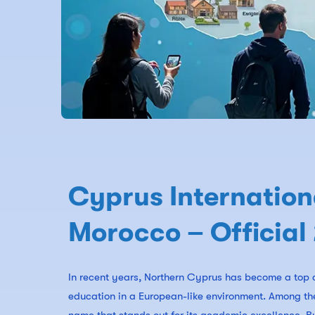
Cyprus Internation
Morocco – Official
In recent years, Northern Cyprus has become a top d
education in a European-like environment. Among the