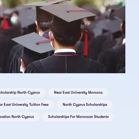
cholarship North Cyprus
Near East University Morocco
r East University Tuition Fees
North Cyprus Scholarships
ication North Cyprus
Scholarships For Moroccan Students