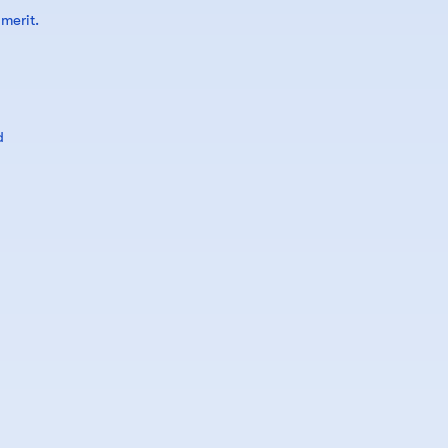
merit.
d