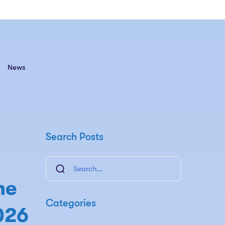
News
Search Posts
he
Categories
026