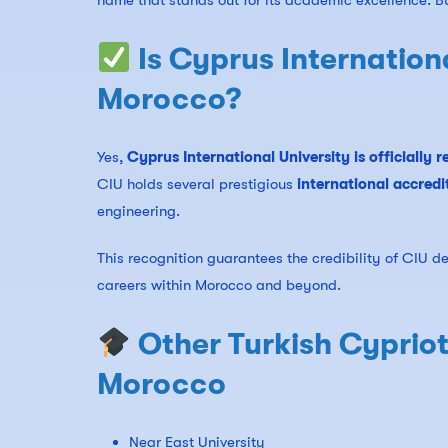
name that stands out for its academic excellence. B
Is Cyprus Internation
Morocco?
Yes,
Cyprus International University is officially
CIU holds several prestigious
international accredi
engineering.
This recognition guarantees the credibility of CIU d
careers within Morocco and beyond.
Other Turkish Cypriot
Morocco
Near East University