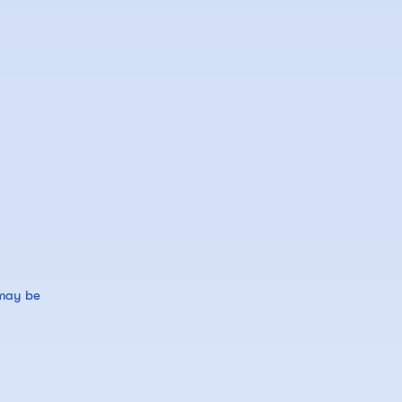
 may be