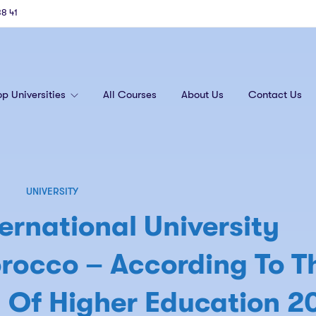
88 41
op Universities
All Courses
About Us
Contact Us
UNIVERSITY
ernational University
rocco – According To T
 Of Higher Education 2