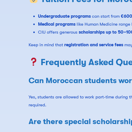
Undergraduate programs
can start from
€600
Medical programs
like Human Medicine range
CIU offers generous
scholarships up to 50–1
Keep in mind that
registration and service fees
may 
Frequently Asked Que
Can Moroccan students work
Yes, students are allowed to work part-time during 
required.
Are there special scholarsh