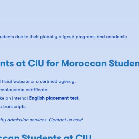
students due to their globally aligned programs and academic
ts at CIU for Moroccan Studen
fficial website or a certified agency.
ccalaureate certificate.
ake an internal
English placement test
.
 transcripts.
ity admission services. Contact us now!
ccan Students at CIU