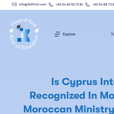
info@3ofkind.com
+90 54 69 92 72 81
+90 54 88 73 
Explore
T
Is Cyprus Int
Recognized In Mo
Moroccan Ministry