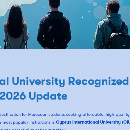
al University Recognized
 2026 Update
estination for Moroccan students seeking affordable, high-quality
 most popular institutions is
Cyprus International University (CI