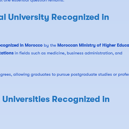
ut one essential question remains:
al University Recognized in
 recognized in Morocco
by the
Moroccan Ministry of Higher Educa
tations
in fields such as medicine, business administration, and
egrees, allowing graduates to pursue postgraduate studies or profe
 Universities Recognized in