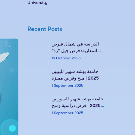
University
Recent Posts
الدراسة في شمال قبرص
للمغاربة: فرص جيل “زد”
ومستقبلك مع Kind of
19 October 2025
Education
جامعة بهشه شهير لليبيين
2025 | منح وفرص مميزة
1 September 2025
جامعة بهشه شهير للسوريين
2025 | فرص دراسية ومنح
مميزة
1 September 2025