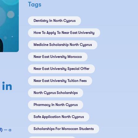
Tags
Dentistry In North Cyprus
How To Apply To Near East University
Medicine Scholarship North Cyprus
Near East University Morocco
Near East University Special Offer
Near East University Tuition Fees
 in
North Cyprus Scholarships
Pharmacy In North Cyprus
Safe Application North Cyprus
Scholarships For Moroccan Students
U)
— a