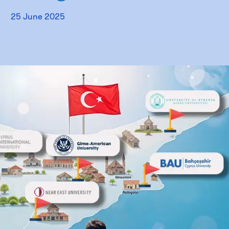
25 June 2025