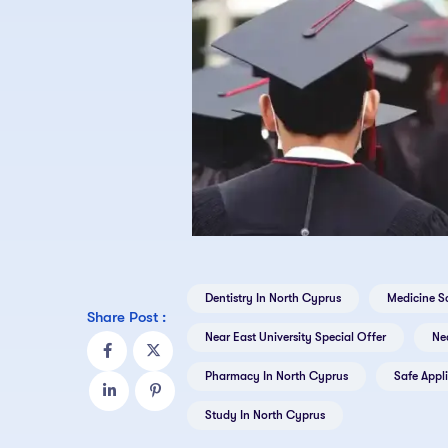
Dentistry In North Cyprus
Medicine S
Share Post :
Near East University Special Offer
Nea
Pharmacy In North Cyprus
Safe Appl
Study In North Cyprus