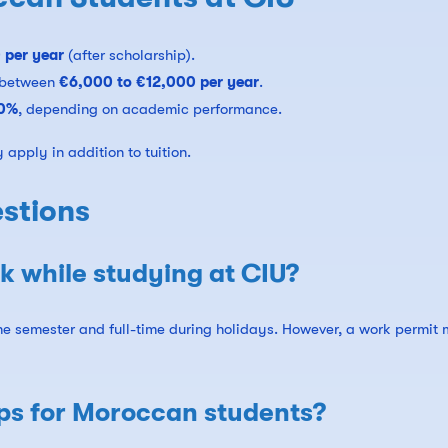
 per year
(after scholarship).
 between
€6,000 to €12,000 per year
.
00%
, depending on academic performance.
apply in addition to tuition.
stions
 while studying at CIU?
the semester and full-time during holidays. However, a work permit
ips for Moroccan students?