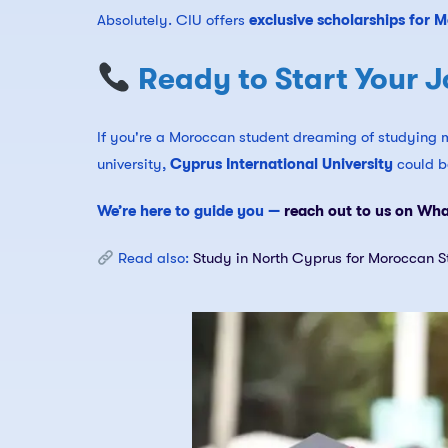
Absolutely. CIU offers
exclusive scholarships for 
Ready to Start Your J
If you're a Moroccan student dreaming of studying m
university,
Cyprus International University
could be
We’re here to guide you —
reach out to us on Wh
Read also:
Study in North Cyprus for Moroccan S