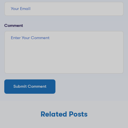
Comment
Related Posts