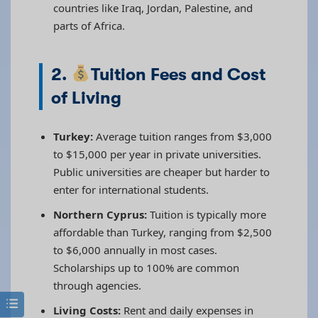
countries like Iraq, Jordan, Palestine, and
parts of Africa.
2.
Tuition Fees and Cost
of Living
Turkey:
Average tuition ranges from $3,000
to $15,000 per year in private universities.
Public universities are cheaper but harder to
enter for international students.
Northern Cyprus:
Tuition is typically more
affordable than Turkey, ranging from $2,500
to $6,000 annually in most cases.
Scholarships up to 100% are common
through agencies.
Living Costs:
Rent and daily expenses in