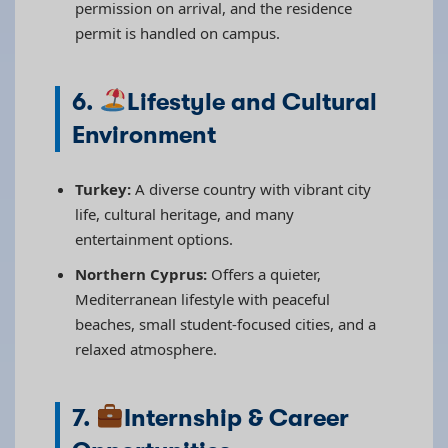
permission on arrival, and the residence
permit is handled on campus.
6.
Lifestyle and Cultural
Environment
Turkey:
A diverse country with vibrant city
life, cultural heritage, and many
entertainment options.
Northern Cyprus:
Offers a quieter,
Mediterranean lifestyle with peaceful
beaches, small student-focused cities, and a
relaxed atmosphere.
7.
Internship & Career