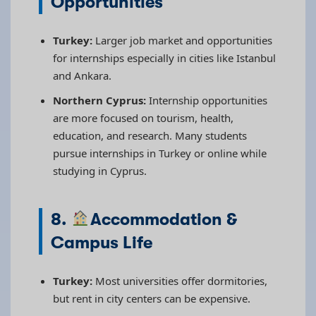
Opportunities
Turkey:
Larger job market and opportunities
for internships especially in cities like Istanbul
and Ankara.
Northern Cyprus:
Internship opportunities
are more focused on tourism, health,
education, and research. Many students
pursue internships in Turkey or online while
studying in Cyprus.
8.
Accommodation &
Campus Life
Turkey:
Most universities offer dormitories,
but rent in city centers can be expensive.