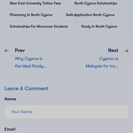
Near East University Tuition Fees
North Cyprus Scholarships
Pharmacy In North Cyprus
Safe Application North Cyprus
Scholarships For Moroccan Students
Study In North Cyprus
Prev
Next
Why Cyprus is
Cyprus vs
the Ideal Study
Malaysia for Iraqi
Destination in
students. Why
2025 | Safety &
they Choose
Leave A Comment
Value
Cyprus
Name
Email