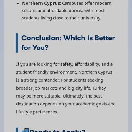
Northern Cyprus:
Campuses offer modern,
secure, and affordable dorms, with most
students living close to their university.
Conclusion: Which is Better
for You?
If you are looking for safety, affordability, and a
student-friendly environment, Northern Cyprus
is a strong contender. For students seeking
broader job markets and big-city life, Turkey
may be more suitable. Ultimately, the best
destination depends on your academic goals and
lifestyle preferences.