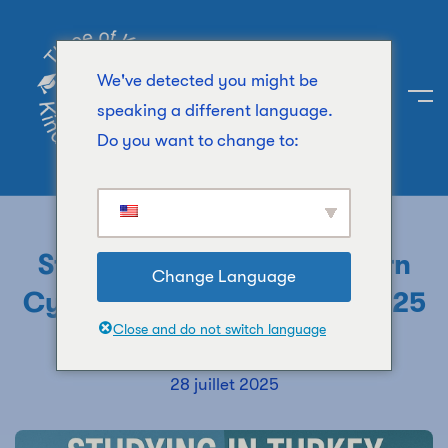
We've detected you might be
speaking a different language.
Do you want to change to:
UNIVERSITY
Study In Turkey Vs Northern
Change Language
Cyprus: Top Differences(2025
Close and do not switch language
Guide)
28 juillet 2025