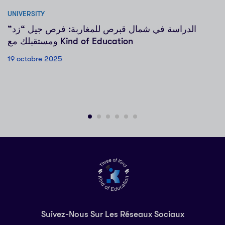
UNIVERSITY
الدراسة في شمال قبرص للمغاربة: فرص جيل “زد”
ومستقبلك مع Kind of Education
19 octobre 2025
Suivez-Nous Sur Les Réseaux Sociaux