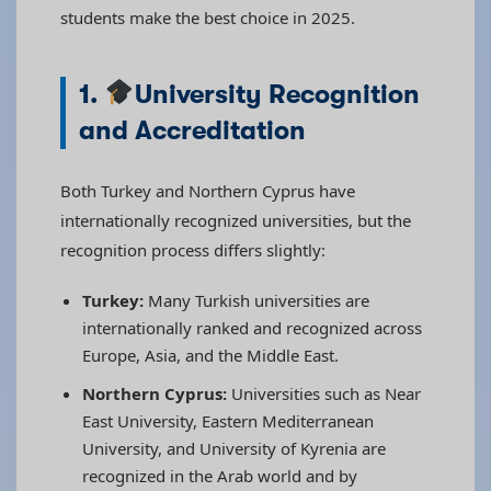
students make the best choice in 2025.
1.
University Recognition
and Accreditation
Both Turkey and Northern Cyprus have
internationally recognized universities, but the
recognition process differs slightly:
Turkey:
Many Turkish universities are
internationally ranked and recognized across
Europe, Asia, and the Middle East.
Northern Cyprus:
Universities such as Near
East University, Eastern Mediterranean
University, and University of Kyrenia are
recognized in the Arab world and by