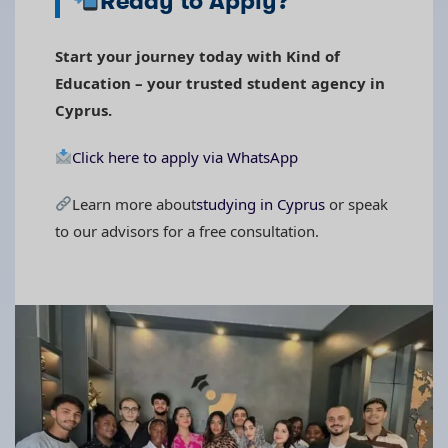
Ready to Apply?
Start your journey today with Kind of
Education – your trusted student agency in
Cyprus.
Click here to apply via WhatsApp
Learn more about
studying in Cyprus
or speak
to our advisors for a free consultation.