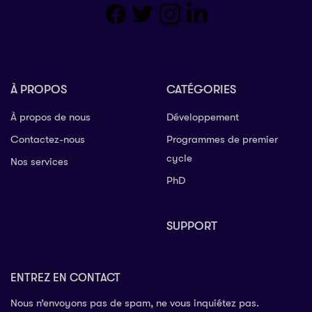
À PROPOS
CATÉGORIES
À propos de nous
Développement
Contactez-nous
Programmes de premier
cycle
Nos services
PhD
SUPPORT
ENTREZ EN CONTACT
Nous n’envoyons pas de spam, ne vous inquiétez pas.