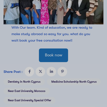
With Our team. Kind of education, we are ready to
make study abroad so easy for you. what do you
wait book your free consultation now!!
Book now
Share Post :
Dentistry In North Cyprus
Medicine Scholarship North Cyprus
Near East University Morocco
Near East University Special Offer