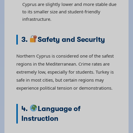
Cyprus are slightly lower and more stable due
to its smaller size and student-friendly
infrastructure.
3.
Safety and Security
Northern Cyprus is considered one of the safest
regions in the Mediterranean. Crime rates are
extremely low, especially for students. Turkey is
safe in most cities, but certain regions may
experience political tension or demonstrations.
4.
Language of
Instruction