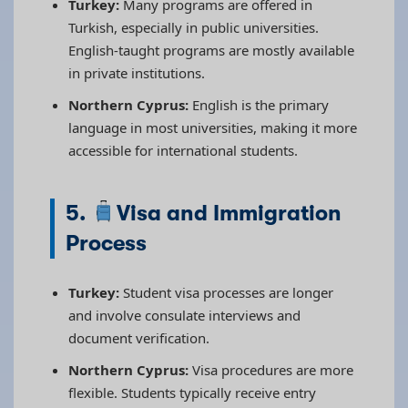
Turkey:
Many programs are offered in
Turkish, especially in public universities.
English-taught programs are mostly available
in private institutions.
Northern Cyprus:
English is the primary
language in most universities, making it more
accessible for international students.
5.
Visa and Immigration
Process
Turkey:
Student visa processes are longer
and involve consulate interviews and
document verification.
Northern Cyprus:
Visa procedures are more
flexible. Students typically receive entry