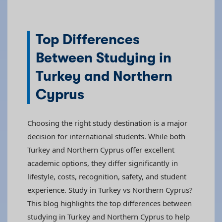
Top Differences
Between Studying in
Turkey and Northern
Cyprus
Choosing the right study destination is a major
decision for international students. While both
Turkey and Northern Cyprus offer excellent
academic options, they differ significantly in
lifestyle, costs, recognition, safety, and student
experience. Study in Turkey vs Northern Cyprus?
This blog highlights the top differences between
studying in Turkey and Northern Cyprus to help