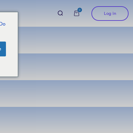
0
Log in
 Do
e