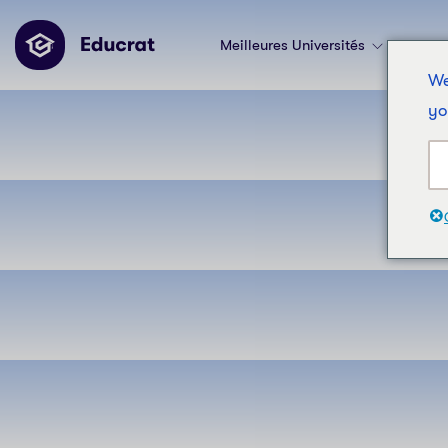
Meilleures Universités
Les 
We
yo