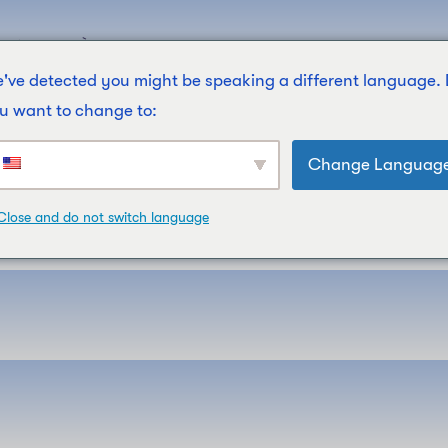
Filières
À Propos De Nous
Contactez-Nous
News
've detected you might be speaking a different language.
u want to change to:
Change Languag
Close and do not switch language