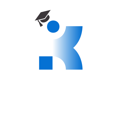
organizations
Modern campus facilities and multicultural student
community
Affordable tuition and scholarship options available
Shape Your Future with World Peace
University
At WPU, we are committed to nurturing the leaders of
tomorrow. Our master’s programs open doors to exciting
career opportunities and personal growth on a global scale.
Apply today and begin your journey towards excellence!
There are no items in the curriculum yet.
Instructor