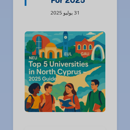
For 2025
31 يوليو 2025