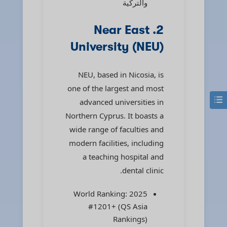
والتركية
2. Near East
University (NEU)
NEU, based in Nicosia, is
one of the largest and most
advanced universities in
Northern Cyprus. It boasts a
wide range of faculties and
modern facilities, including
a teaching hospital and
dental clinic.
2025 World Ranking:
#1201+ (QS Asia
Rankings)