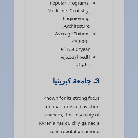
Popular Programs:
Medicine, Dentistry,
Engineering,
Architecture
Average Tuition:
€3,600–
€12,600/year
الإنجليزية
اللغة:
والتركية
3. جامعة كيرينيا
Known for its strong focus
on maritime and aviation
sciences, the University of
Kyrenia has quickly gained a
solid reputation among