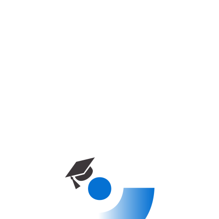
Дом
Курс
European University of Lefke –
Physiotherapy
ПРОГРАММЫ БАКАЛАВРИАТА
European University Of Lefke –
Physiotherapy
0
Enrolled
0 week