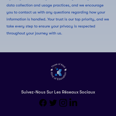
data collection and usage practices, and we encourage
you to contact us with any questions regarding how your
information is handled. Your trust is our top priority, and we
take every step to ensure your privacy is respected
throughout your journey with us.
Suivez-Nous Sur Les Réseaux Sociaux