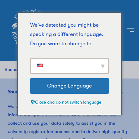
We've detected you might be
speaking a different language.
Do you want to change to:
Accueil
Privacy Policy
Change Language
Your privacy is important to us at Kind of Education.
Close and do not switch language
We are committed to safeguarding the personal
information you provide while using our services. We
collect and use your data solely to assist you in the
university registration process and to deliver high-quality