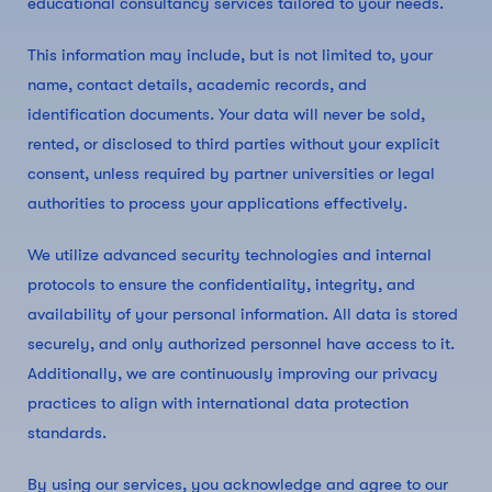
educational consultancy services tailored to your needs.
This information may include, but is not limited to, your
name, contact details, academic records, and
identification documents. Your data will never be sold,
rented, or disclosed to third parties without your explicit
consent, unless required by partner universities or legal
authorities to process your applications effectively.
We utilize advanced security technologies and internal
protocols to ensure the confidentiality, integrity, and
availability of your personal information. All data is stored
securely, and only authorized personnel have access to it.
Additionally, we are continuously improving our privacy
practices to align with international data protection
standards.
By using our services, you acknowledge and agree to our