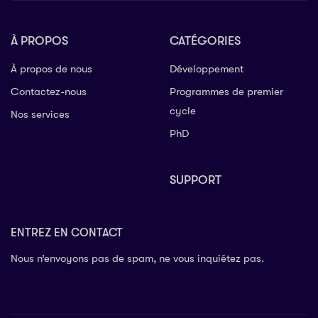
À PROPOS
CATÉGORIES
À propos de nous
Développement
Contactez-nous
Programmes de premier
cycle
Nos services
PhD
SUPPORT
ENTREZ EN CONTACT
Nous n’envoyons pas de spam, ne vous inquiétez pas.