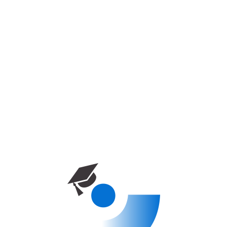
Accueil
Cours
Kyrenia University – Faculty of
Engineering
Kyrenia University – Faculty Of
Engineering
0
Enrolled
10 week