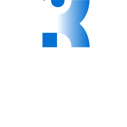
niversity – Physiotherapy