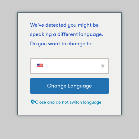
We've detected you might be
speaking a different language.
Do you want to change to:
Change Language
Close and do not switch language