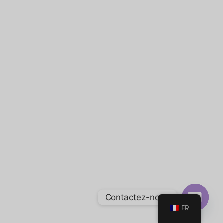
Contactez-nous
FR
Open