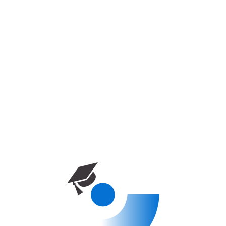
Near East University – Architecture
دوره آموزشی
خانه
برنامه‌های کارشناسی
Near East University – Architecture
0 week
Enrolled
0